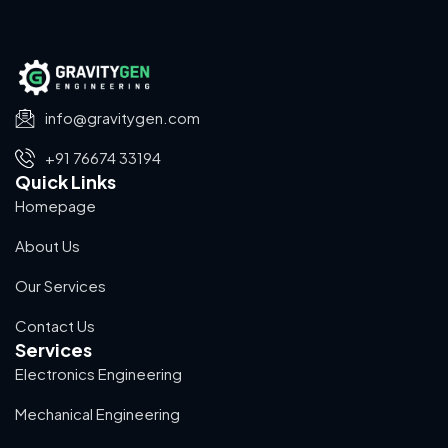
info@gravitygen.com
+91 76674 33194
Quick Links
Homepage
About Us
Our Services
Contact Us
Services
Electronics Engineering
Mechanical Engineering