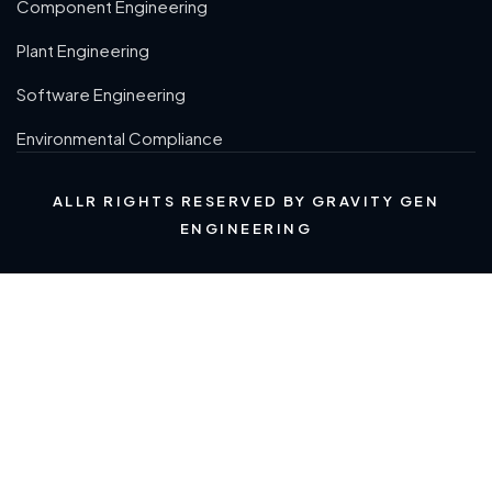
Component Engineering
Plant Engineering
Software Engineering
Environmental Compliance
ALLR RIGHTS RESERVED BY GRAVITY GEN
ENGINEERING