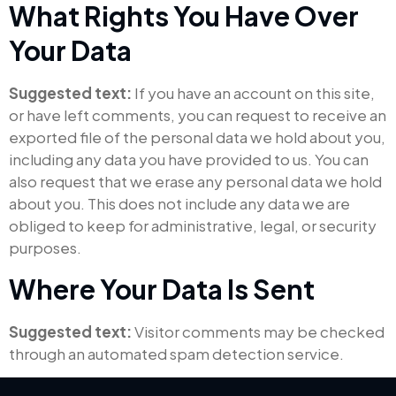
What Rights You Have Over
Your Data
Suggested text:
If you have an account on this site,
or have left comments, you can request to receive an
exported file of the personal data we hold about you,
including any data you have provided to us. You can
also request that we erase any personal data we hold
about you. This does not include any data we are
obliged to keep for administrative, legal, or security
purposes.
Where Your Data Is Sent
Suggested text:
Visitor comments may be checked
through an automated spam detection service.