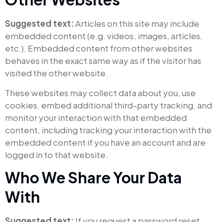
Suggested text:
Articles on this site may include
embedded content (e.g. videos, images, articles,
etc.). Embedded content from other websites
behaves in the exact same way as if the visitor has
visited the other website.
These websites may collect data about you, use
cookies, embed additional third-party tracking, and
monitor your interaction with that embedded
content, including tracking your interaction with the
embedded content if you have an account and are
logged in to that website.
Who We Share Your Data
With
Suggested text:
If you request a password reset,