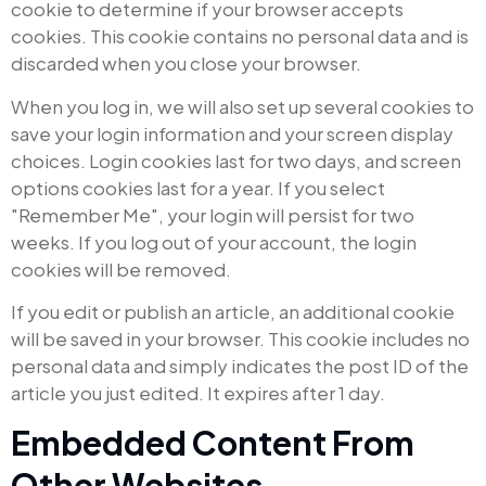
cookie to determine if your browser accepts
cookies. This cookie contains no personal data and is
discarded when you close your browser.
When you log in, we will also set up several cookies to
save your login information and your screen display
choices. Login cookies last for two days, and screen
options cookies last for a year. If you select
"Remember Me", your login will persist for two
weeks. If you log out of your account, the login
cookies will be removed.
If you edit or publish an article, an additional cookie
will be saved in your browser. This cookie includes no
personal data and simply indicates the post ID of the
article you just edited. It expires after 1 day.
Embedded Content From
Other Websites