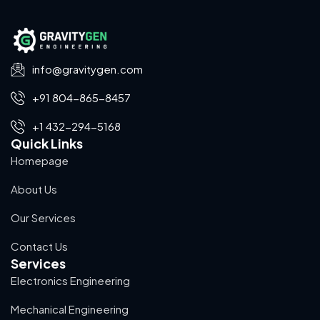
info@gravitygen.com
+91 804-865-8457
+1 432-294-5168
Quick Links
Homepage
About Us
Our Services
Contact Us
Services
Electronics Engineering
Mechanical Engineering