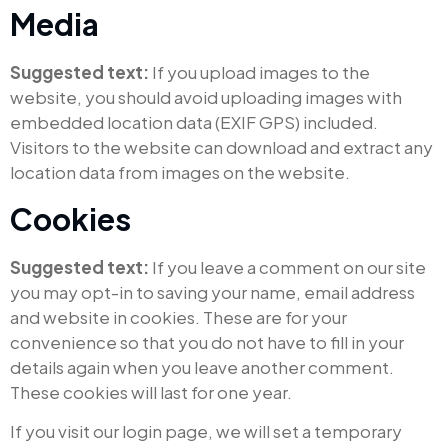
Media
Suggested text:
If you upload images to the
website, you should avoid uploading images with
embedded location data (EXIF GPS) included.
Visitors to the website can download and extract any
location data from images on the website.
Cookies
Suggested text:
If you leave a comment on our site
you may opt-in to saving your name, email address
and website in cookies. These are for your
convenience so that you do not have to fill in your
details again when you leave another comment.
These cookies will last for one year.
If you visit our login page, we will set a temporary