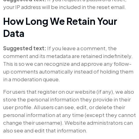
your IP address will be included in the reset email.
How Long We Retain Your
Data
Suggested text:
If you leave a comment, the
comment and its metadata are retained indefinitely.
This is so we can recognize and approve any follow-
up comments automatically instead of holding them
in a moderation queue.
For users that register on our website (if any), we also
store the personal information they provide in their
user profile. All users can see, edit, or delete their
personal information at any time (except they cannot
change their username). Website administrators can
also see and edit that information.