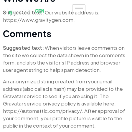
Suggested text:
Our website address is:
https://www.gravitygen.com.
Comments
Suggested text:
When visitors leave comments on
the site we collect the data shown in the comments
form, and also the visitor’s IP address and browser
user agent string to help spam detection.
An anonymized string created from your email
address (also called a hash) may be provided to the
Gravatar service to see if you are using it. The
Gravatar service privacy policy is available here:
https://automattic.com/privacy/. After approval of
your comment, your profile picture is visible to the
public in the context of your comment.